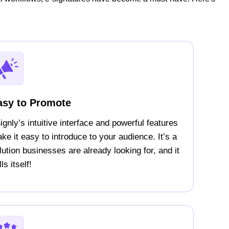
asy to Promote
ignly’s intuitive interface and powerful features
ke it easy to introduce to your audience. It’s a
lution businesses are already looking for, and it
ls itself!