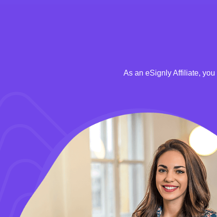
As an eSignly Affiliate, yo