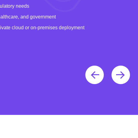
gulatory needs
healthcare, and government
rivate cloud or on-premises deployment