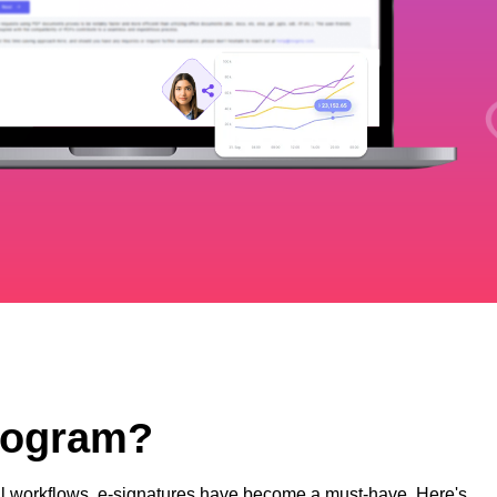
Program?
ital workflows, e-signatures have become a must-have. Here's