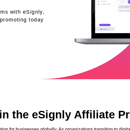
ams with eSignly,
 promoting today
n the eSignly Affiliate 
tion for businesses globally. As organizations transition to dig