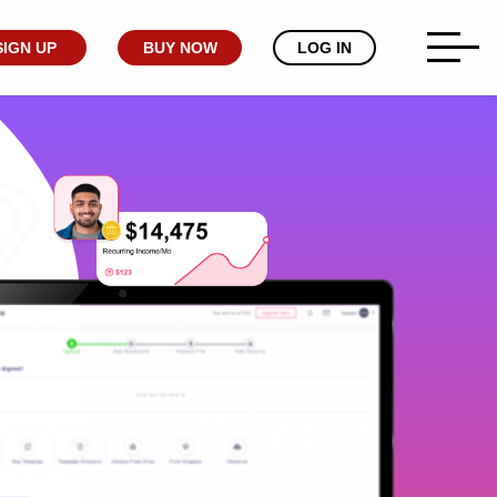
SIGN UP
BUY NOW
LOG IN