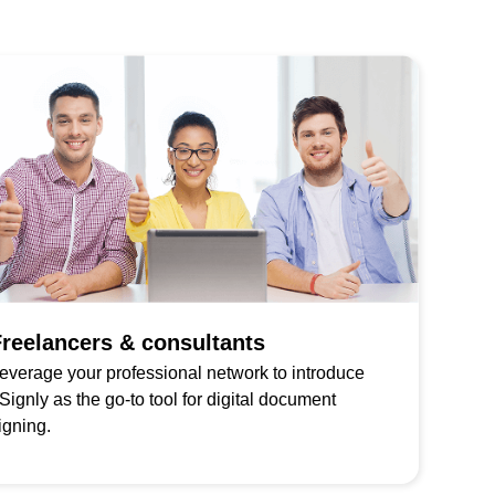
reelancers & consultants
everage your professional network to introduce
Signly as the go-to tool for digital document
igning.