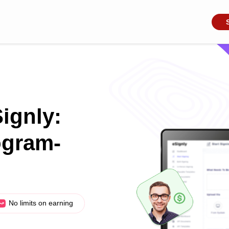
Signly:
ogram-
No limits on earning