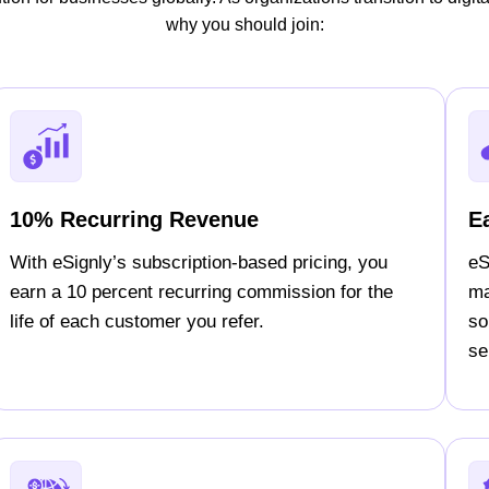
why you should join:
10% Recurring Revenue
E
With eSignly’s subscription-based pricing, you
eS
earn a 10 percent recurring commission for the
ma
life of each customer you refer.
so
sel