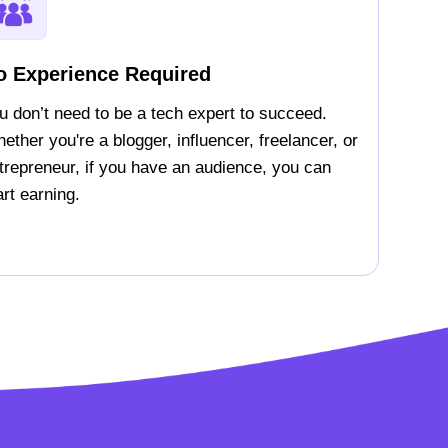
o Experience Required
u don’t need to be a tech expert to succeed.
ether you're a blogger, influencer, freelancer, or
trepreneur, if you have an audience, you can
art earning.