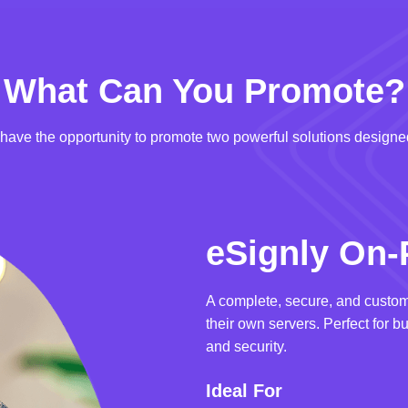
What Can You Promote?
u have the opportunity to promote two powerful solutions designed
eSignly On-
A complete, secure, and custom
their own servers. Perfect for b
and security.
Ideal For