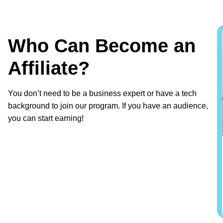
Who Can Become an
Affiliate?
You don’t need to be a business expert or have a tech
background to join our program. If you have an audience,
you can start earning!