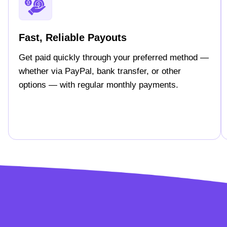
Fast, Reliable Payouts
Get paid quickly through your preferred method —
whether via PayPal, bank transfer, or other
options — with regular monthly payments.