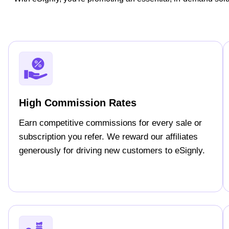
High Commission Rates
Earn competitive commissions for every sale or
subscription you refer. We reward our affiliates
generously for driving new customers to eSignly.