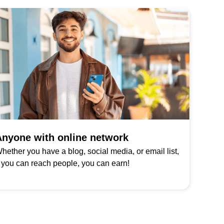
nyone with online network
hether you have a blog, social media, or email list,
f you can reach people, you can earn!