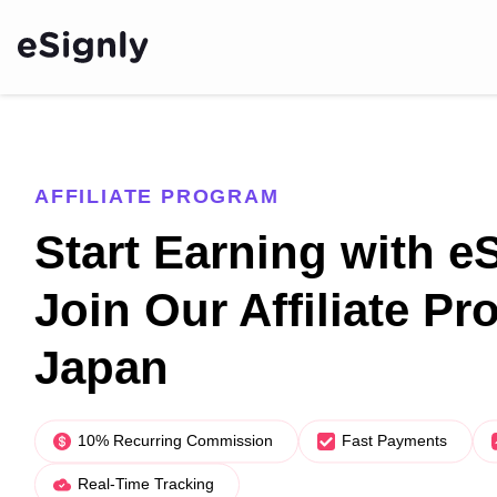
AFFILIATE PROGRAM
Start Earning with e
Join Our Affiliate Pr
Japan
10% Recurring Commission
Fast Payments
Real-Time Tracking