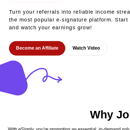
Turn your referrals into reliable income stre
the most popular e-signature platform. Start
and watch your earnings grow!
Become an Affiliate
Watch Video
Why Joi
With eSignly, you're promoting an essential, in-demand solu