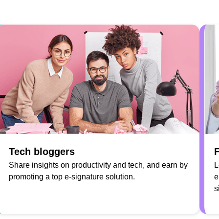
Tech bloggers
F
Share insights on productivity and tech, and earn by
L
promoting a top e-signature solution.
e
s