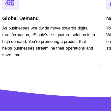
Global Demand
N
As businesses worldwide move towards digital
Yo
transformation, eSignly’s e-signature solution is in
Wh
high demand. You’re promoting a product that
en
helps businesses streamline their operations and
st
save time.