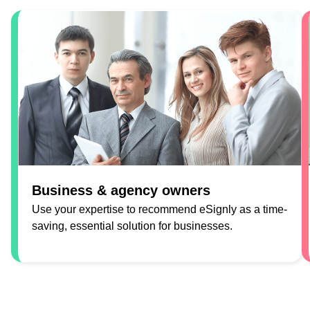
Business & agency owners
Use your expertise to recommend eSignly as a time-
saving, essential solution for businesses.