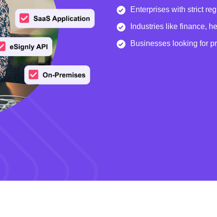
Enterprises with strict re
Industries like finance, 
Businesses looking for p