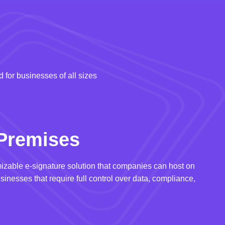
 for businesses of all sizes
Premises
izable e-signature solution that companies can host on
usinesses that require full control over data, compliance,