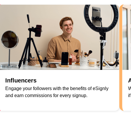
Influencers
A
Engage your followers with the benefits of eSignly
W
and earn commissions for every signup.
i