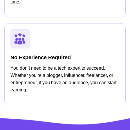
time.
No Experience Required
You don’t need to be a tech expert to succeed.
Whether you're a blogger, influencer, freelancer, or
entrepreneur, if you have an audience, you can start
earning.