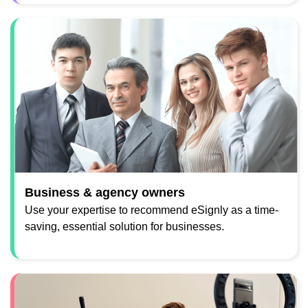
Business & agency owners
Use your expertise to recommend eSignly as a time-
saving, essential solution for businesses.