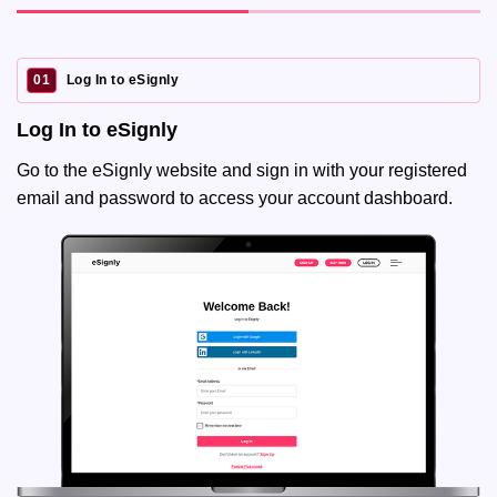
01
Log In to eSignly
Log In to eSignly
Go to the eSignly website and sign in with your registered
email and password to access your account dashboard.