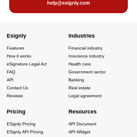
help@esignly.com
Esignly
Industries
Features
Financial industry
How it works
Insurance industry
eSignature Legal Act
Health care
FAQ
Government sector
API
Banking
Contact Us
Real estate
Reviews
Legal agreement
Pricing
Resources
ESignly Pricing
API Document
ESignly API Pricing
API-Widget