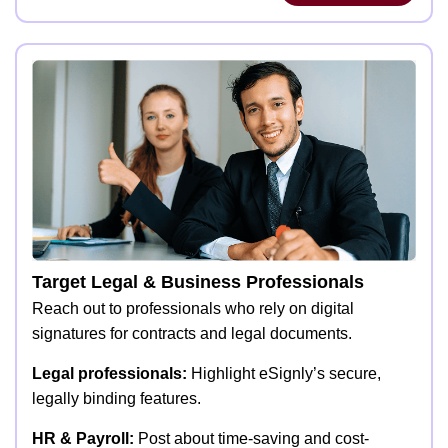
Target Legal & Business Professionals
Reach out to professionals who rely on digital
signatures for contracts and legal documents.
Legal professionals:
Highlight eSignly’s secure,
legally binding features.
HR & Payroll:
Post about time-saving and cost-