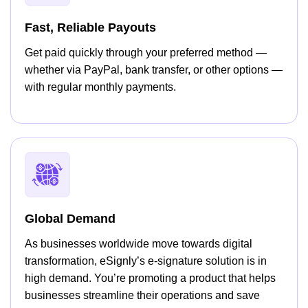
Fast, Reliable Payouts
Get paid quickly through your preferred method —
whether via PayPal, bank transfer, or other options —
with regular monthly payments.
Global Demand
As businesses worldwide move towards digital
transformation, eSignly’s e-signature solution is in
high demand. You’re promoting a product that helps
businesses streamline their operations and save