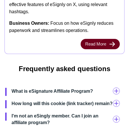
effective features of eSignly on X, using relevant
hashtags.
Business Owners:
Focus on how eSignly reduces
paperwork and streamlines operations.
Read More
Frequently asked questions
What is eSignature Affiliate Program?
How long will this cookie (link tracker) remain?
I'm not an eSingly member. Can I join an
affiliate program?