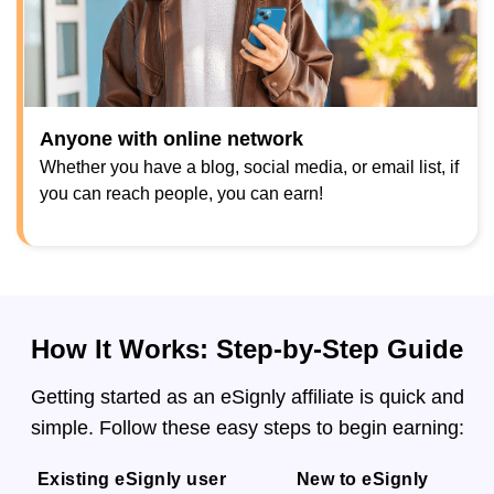
Anyone with online network
Whether you have a blog, social media, or email list, if
you can reach people, you can earn!
How It Works: Step-by-Step Guide
Getting started as an eSignly affiliate is quick and
simple. Follow these easy steps to begin earning:
Existing eSignly user
New to eSignly