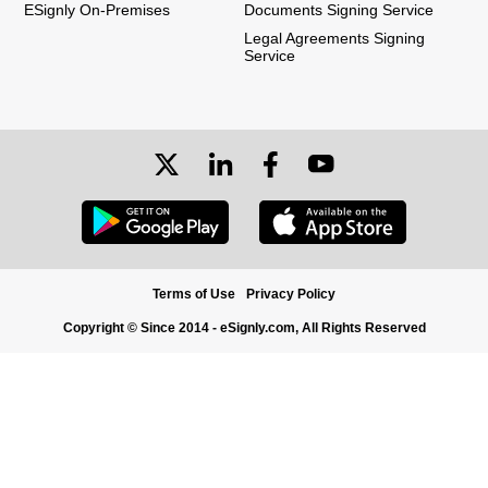
ESignly On-Premises
Documents Signing Service
Legal Agreements Signing
Service
Terms of Use
Privacy Policy
Copyright © Since 2014 - eSignly.com, All Rights Reserved