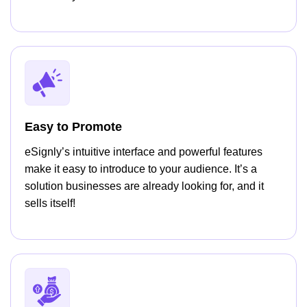
Easy to Promote
eSignly’s intuitive interface and powerful features
make it easy to introduce to your audience. It’s a
solution businesses are already looking for, and it
sells itself!