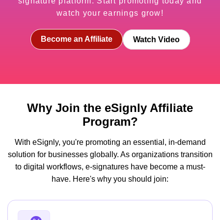
signature platform. Start promoting today and
watch your earnings grow!
Become an Affiliate
Watch Video
Why Join the eSignly Affiliate
Program?
With eSignly, you're promoting an essential, in-demand
solution for businesses globally. As organizations transition
to digital workflows, e-signatures have become a must-
have. Here's why you should join: