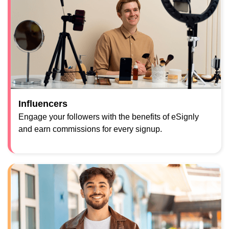
Influencers
Engage your followers with the benefits of eSignly
and earn commissions for every signup.