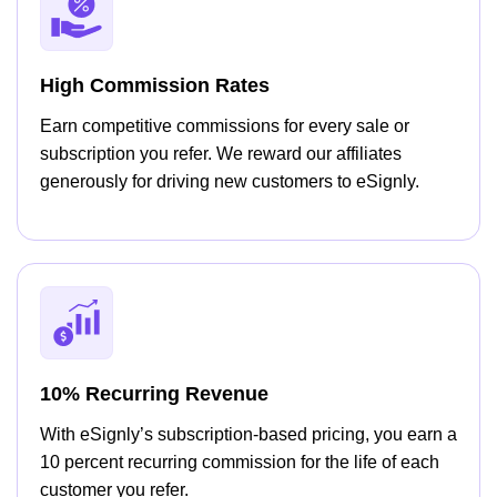
High Commission Rates
Earn competitive commissions for every sale or
subscription you refer. We reward our affiliates
generously for driving new customers to eSignly.
10% Recurring Revenue
With eSignly’s subscription-based pricing, you earn a
10 percent recurring commission for the life of each
customer you refer.