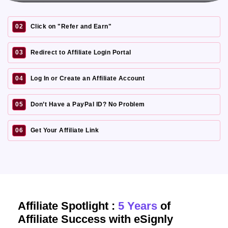
02
Click on "Refer and Earn"
03
Redirect to Affiliate Login Portal
04
Log In or Create an Affiliate Account
05
Don’t Have a PayPal ID? No Problem
06
Get Your Affiliate Link
Affiliate Spotlight :
5 Years
of
Affiliate Success with eSignly