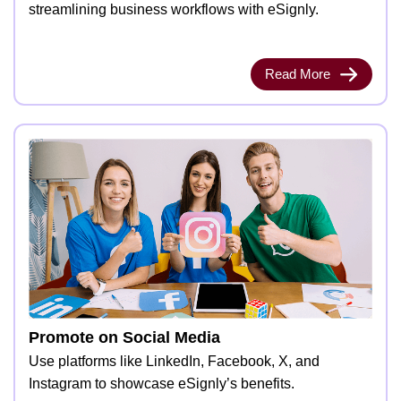
streamlining business workflows with eSignly.
Read More
Promote on Social Media
Use platforms like LinkedIn, Facebook, X, and
Instagram to showcase eSignly’s benefits.