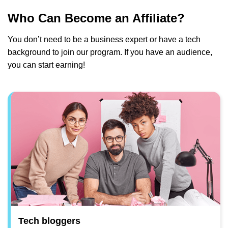
Who Can Become an Affiliate?
You don’t need to be a business expert or have a tech
background to join our program. If you have an audience,
you can start earning!
Tech bloggers