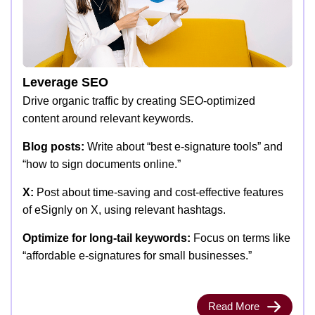
Leverage SEO
Drive organic traffic by creating SEO-optimized
content around relevant keywords.
Blog posts:
Write about “best e-signature tools” and
“how to sign documents online.”
X:
Post about time-saving and cost-effective features
of eSignly on X, using relevant hashtags.
Optimize for long-tail keywords:
Focus on terms like
“affordable e-signatures for small businesses.”
Read More