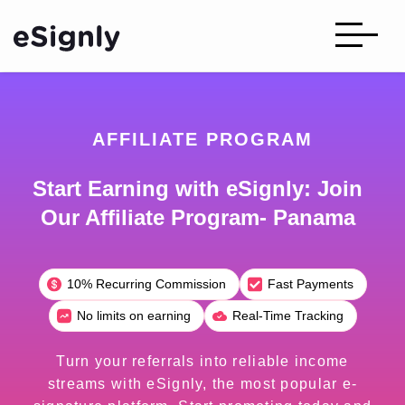
AFFILIATE PROGRAM
Start Earning with eSignly: Join
Our Affiliate Program- Panama
10% Recurring Commission
Fast Payments
No limits on earning
Real-Time Tracking
Turn your referrals into reliable income
streams with eSignly, the most popular e-