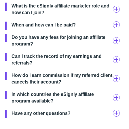
What is the eSignly affiliate marketer role and
how can I join?
When and how can I be paid?
Do you have any fees for joining an affiliate
program?
Can I track the record of my earnings and
referrals?
How do I earn commission if my referred client
cancels their account?
In which countries the eSignly affiliate
program available?
Have any other questions?