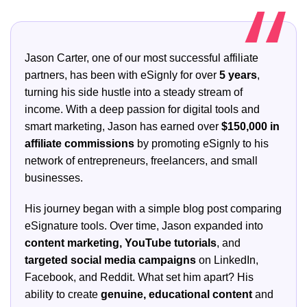
Jason Carter, one of our most successful affiliate
partners, has been with eSignly for over
5 years
,
turning his side hustle into a steady stream of
income. With a deep passion for digital tools and
smart marketing, Jason has earned over
$150,000 in
affiliate commissions
by promoting eSignly to his
network of entrepreneurs, freelancers, and small
businesses.
His journey began with a simple blog post comparing
eSignature tools. Over time, Jason expanded into
content marketing, YouTube tutorials
, and
targeted social media campaigns
on LinkedIn,
Facebook, and Reddit. What set him apart? His
ability to create
genuine, educational content
and