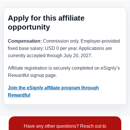
Apply for this affiliate
opportunity
Compensation:
Commission only. Employer-provided
fixed base salary: USD 0 per year. Applications are
currently accepted through
July 20, 2027
.
Affiliate registration is securely completed on eSignly’s
Rewardful signup page.
Join the eSignly affiliate program through
Rewardful
Have any other questions? Reach out to