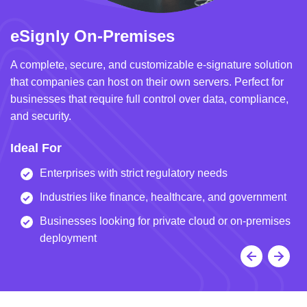
eSignly On-Premises
e
A complete, secure, and customizable e-signature solution
A 
that companies can host on their own servers. Perfect for
in
businesses that require full control over data, compliance,
we
and security.
i
Ideal For
I
Enterprises with strict regulatory needs
Industries like finance, healthcare, and government
Businesses looking for private cloud or on-premises
deployment