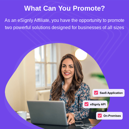
What Can You Promote?
As an eSignly Affiliate, you have the opportunity to promote
two powerful solutions designed for businesses of all sizes