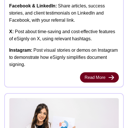
Facebook & LinkedIn:
Share articles, success
stories, and client testimonials on LinkedIn and
Facebook, with your referral link.
X:
Post about time-saving and cost-effective features
of eSignly on X, using relevant hashtags.
Instagram:
Post visual stories or demos on Instagram
to demonstrate how eSignly simplifies document
signing.
Read More