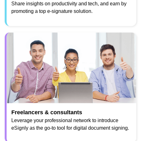
Share insights on productivity and tech, and earn by
promoting a top e-signature solution.
Freelancers & consultants
Leverage your professional network to introduce
eSignly as the go-to tool for digital document signing.