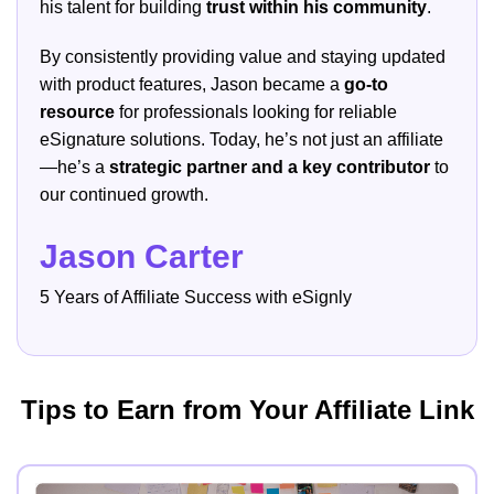
his talent for building
trust within his community
.
By consistently providing value and staying updated
with product features, Jason became a
go-to
resource
for professionals looking for reliable
eSignature solutions. Today, he’s not just an affiliate
—he’s a
strategic partner and a key contributor
to
our continued growth.
Jason Carter
5 Years of Affiliate Success with eSignly
Tips to Earn from Your Affiliate Link