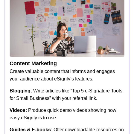
Content Marketing
Create valuable content that informs and engages
your audience about eSignly’s features.
Blogging:
Write articles like “Top 5 e-Signature Tools
for Small Business” with your referral link.
Videos:
Produce quick demo videos showing how
easy eSignly is to use.
Guides & E-books:
Offer downloadable resources on