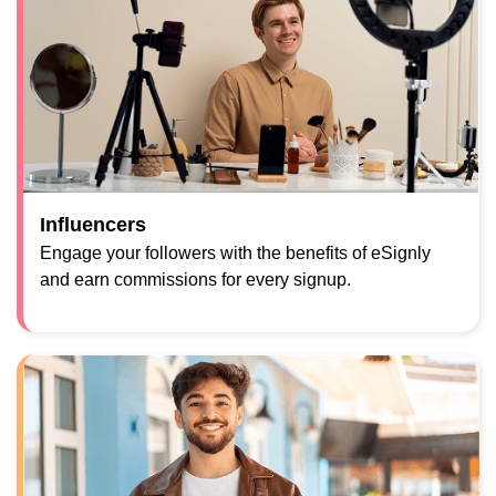
Influencers
Engage your followers with the benefits of eSignly
and earn commissions for every signup.