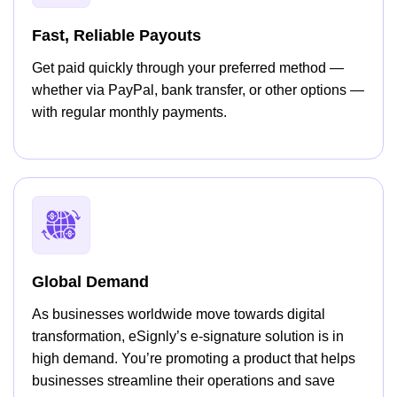
Fast, Reliable Payouts
Get paid quickly through your preferred method —
whether via PayPal, bank transfer, or other options —
with regular monthly payments.
Global Demand
As businesses worldwide move towards digital
transformation, eSignly’s e-signature solution is in
high demand. You’re promoting a product that helps
businesses streamline their operations and save