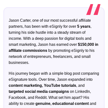
Jason Carter, one of our most successful affiliate
partners, has been with eSignly for over
5 years
,
turning his side hustle into a steady stream of
income. With a deep passion for digital tools and
smart marketing, Jason has earned over
$150,000 in
affiliate commissions
by promoting eSignly to his
network of entrepreneurs, freelancers, and small
businesses.
His journey began with a simple blog post comparing
eSignature tools. Over time, Jason expanded into
content marketing, YouTube tutorials
, and
targeted social media campaigns
on LinkedIn,
Facebook, and Reddit. What set him apart? His
ability to create
genuine, educational content
and