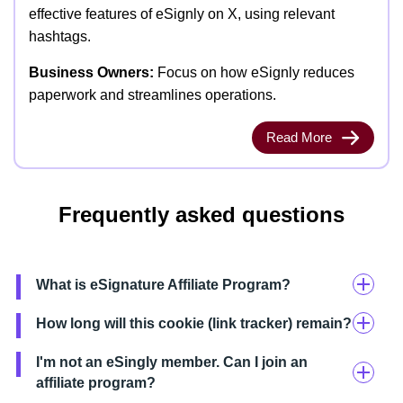
effective features of eSignly on X, using relevant
hashtags.
Business Owners:
Focus on how eSignly reduces
paperwork and streamlines operations.
Read More
Frequently asked questions
What is eSignature Affiliate Program?
How long will this cookie (link tracker) remain?
I'm not an eSingly member. Can I join an
affiliate program?