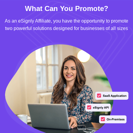
What Can You Promote?
As an eSignly Affiliate, you have the opportunity to promote
two powerful solutions designed for businesses of all sizes