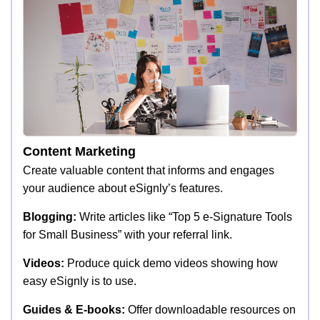
Content Marketing
Create valuable content that informs and engages
your audience about eSignly’s features.
Blogging:
Write articles like “Top 5 e-Signature Tools
for Small Business” with your referral link.
Videos:
Produce quick demo videos showing how
easy eSignly is to use.
Guides & E-books:
Offer downloadable resources on