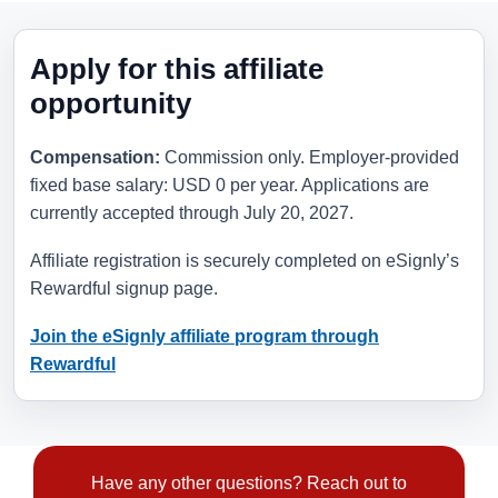
Apply for this affiliate
opportunity
Compensation:
Commission only. Employer-provided
fixed base salary: USD 0 per year. Applications are
currently accepted through
July 20, 2027
.
Affiliate registration is securely completed on eSignly’s
Rewardful signup page.
Join the eSignly affiliate program through
Rewardful
Have any other questions? Reach out to