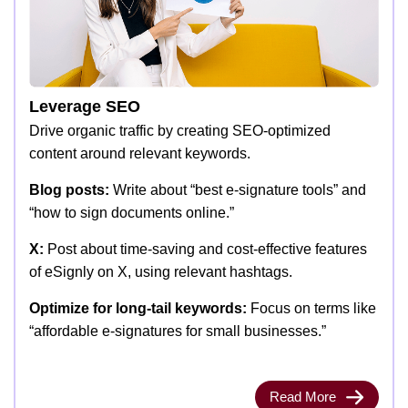
Leverage SEO
Drive organic traffic by creating SEO-optimized
content around relevant keywords.
Blog posts:
Write about “best e-signature tools” and
“how to sign documents online.”
X:
Post about time-saving and cost-effective features
of eSignly on X, using relevant hashtags.
Optimize for long-tail keywords:
Focus on terms like
“affordable e-signatures for small businesses.”
Read More