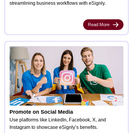
streamlining business workflows with eSignly.
Read More
Promote on Social Media
Use platforms like LinkedIn, Facebook, X, and
Instagram to showcase eSignly’s benefits.