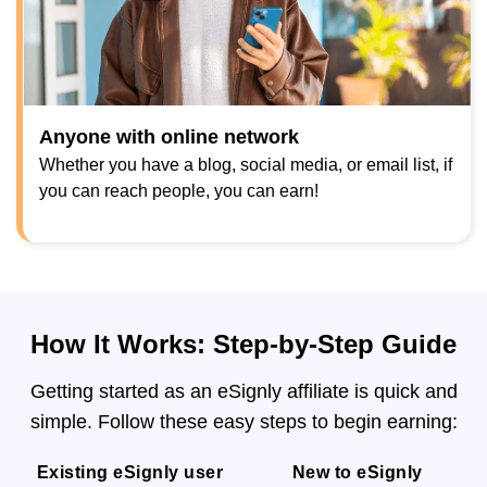
Anyone with online network
Whether you have a blog, social media, or email list, if
you can reach people, you can earn!
How It Works: Step-by-Step Guide
Getting started as an eSignly affiliate is quick and
simple. Follow these easy steps to begin earning:
Existing eSignly user
New to eSignly