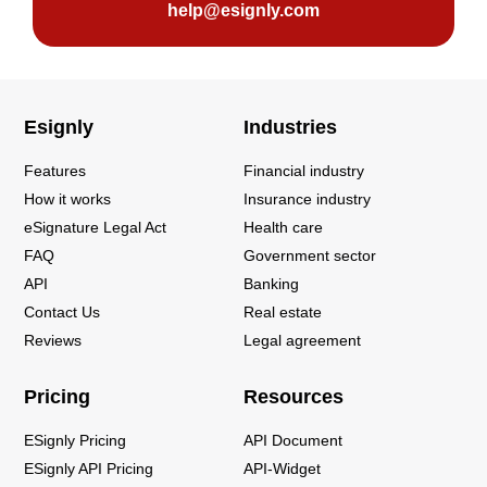
help@esignly.com
Esignly
Industries
Features
Financial industry
How it works
Insurance industry
eSignature Legal Act
Health care
FAQ
Government sector
API
Banking
Contact Us
Real estate
Reviews
Legal agreement
Pricing
Resources
ESignly Pricing
API Document
ESignly API Pricing
API-Widget