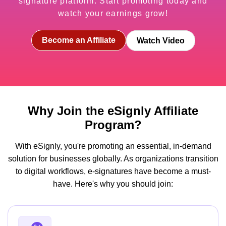
signature platform. Start promoting today and
watch your earnings grow!
Become an Affiliate
Watch Video
Why Join the eSignly Affiliate
Program?
With eSignly, you're promoting an essential, in-demand
solution for businesses globally. As organizations transition
to digital workflows, e-signatures have become a must-
have. Here's why you should join: