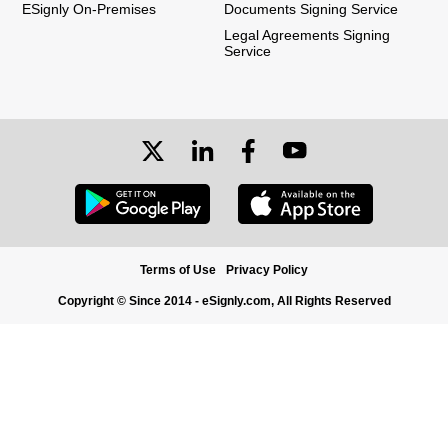
ESignly On-Premises
Documents Signing Service
Legal Agreements Signing
Service
Terms of Use
Privacy Policy
Copyright © Since 2014 - eSignly.com, All Rights Reserved