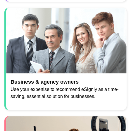
Business & agency owners
Use your expertise to recommend eSignly as a time-
saving, essential solution for businesses.