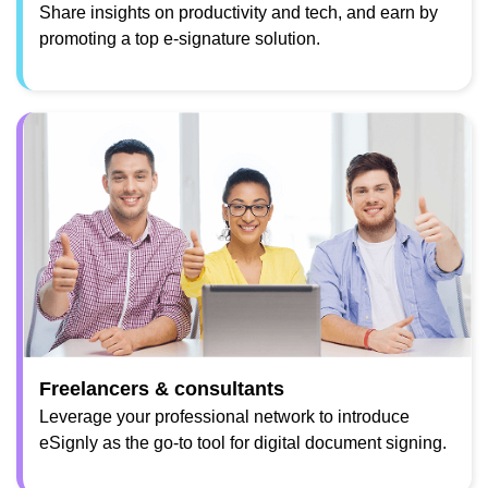
Share insights on productivity and tech, and earn by
promoting a top e-signature solution.
Freelancers & consultants
Leverage your professional network to introduce
eSignly as the go-to tool for digital document signing.