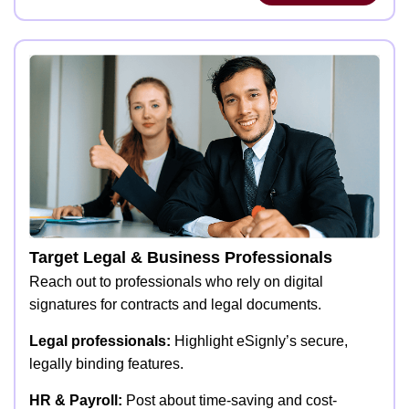
Target Legal & Business Professionals
Reach out to professionals who rely on digital
signatures for contracts and legal documents.
Legal professionals:
Highlight eSignly’s secure,
legally binding features.
HR & Payroll:
Post about time-saving and cost-