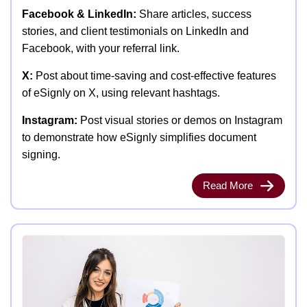
Facebook & LinkedIn:
Share articles, success
stories, and client testimonials on LinkedIn and
Facebook, with your referral link.
X:
Post about time-saving and cost-effective features
of eSignly on X, using relevant hashtags.
Instagram:
Post visual stories or demos on Instagram
to demonstrate how eSignly simplifies document
signing.
Read More