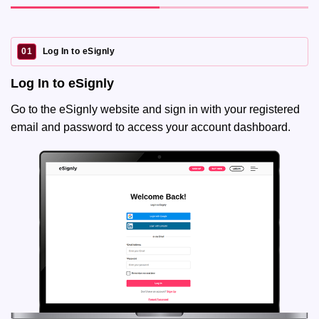
01
Log In to eSignly
Log In to eSignly
Go to the eSignly website and sign in with your registered
email and password to access your account dashboard.