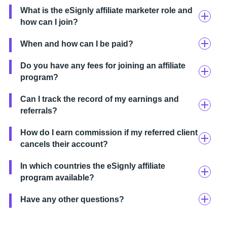
What is the eSignly affiliate marketer role and
how can I join?
When and how can I be paid?
Do you have any fees for joining an affiliate
program?
Can I track the record of my earnings and
referrals?
How do I earn commission if my referred client
cancels their account?
In which countries the eSignly affiliate
program available?
Have any other questions?