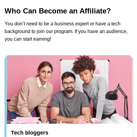
Who Can Become an Affiliate?
You don’t need to be a business expert or have a tech
background to join our program. If you have an audience,
you can start earning!
Tech bloggers