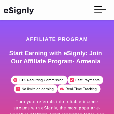
AFFILIATE PROGRAM
Start Earning with eSignly: Join
Our Affiliate Program- Armenia
10% Recurring Commission
Fast Payments
No limits on earning
Real-Time Tracking
Turn your referrals into reliable income
streams with eSignly, the most popular e-