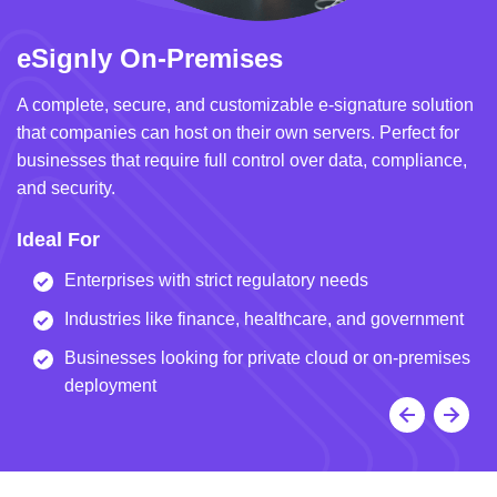
eSignly On-Premises
e
A complete, secure, and customizable e-signature solution
A 
that companies can host on their own servers. Perfect for
in
businesses that require full control over data, compliance,
we
and security.
i
Ideal For
I
Enterprises with strict regulatory needs
Industries like finance, healthcare, and government
Businesses looking for private cloud or on-premises
deployment