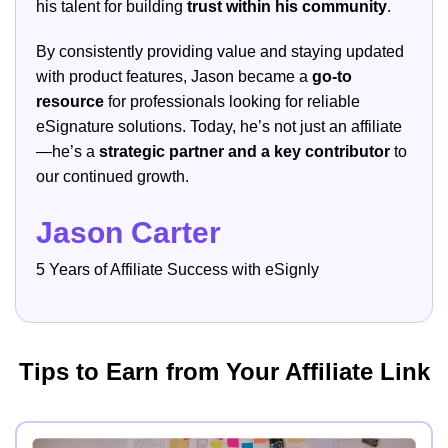
his talent for building
trust within his community
.
By consistently providing value and staying updated
with product features, Jason became a
go-to
resource
for professionals looking for reliable
eSignature solutions. Today, he’s not just an affiliate
—he’s a
strategic partner and a key contributor
to
our continued growth.
Jason Carter
5 Years of Affiliate Success with eSignly
Tips to Earn from Your Affiliate Link