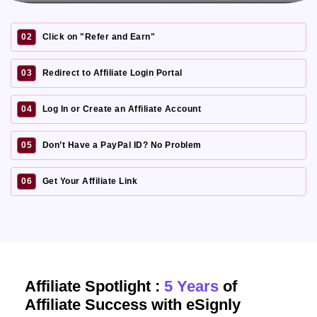
02
Click on "Refer and Earn"
03
Redirect to Affiliate Login Portal
04
Log In or Create an Affiliate Account
05
Don’t Have a PayPal ID? No Problem
06
Get Your Affiliate Link
Affiliate Spotlight :
5 Years
of
Affiliate Success with eSignly