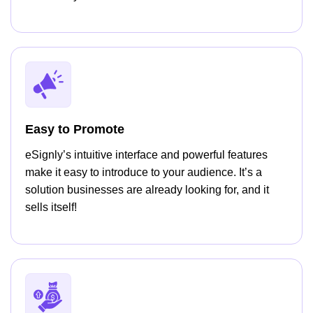
Easy to Promote
eSignly’s intuitive interface and powerful features
make it easy to introduce to your audience. It’s a
solution businesses are already looking for, and it
sells itself!