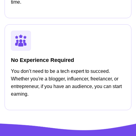
time.
No Experience Required
You don’t need to be a tech expert to succeed.
Whether you're a blogger, influencer, freelancer, or
entrepreneur, if you have an audience, you can start
earning.