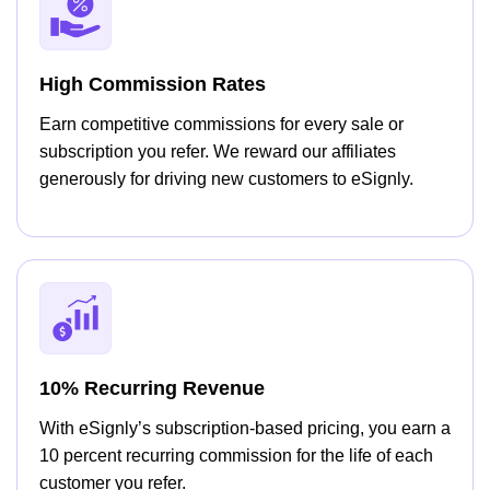
High Commission Rates
Earn competitive commissions for every sale or
subscription you refer. We reward our affiliates
generously for driving new customers to eSignly.
10% Recurring Revenue
With eSignly’s subscription-based pricing, you earn a
10 percent recurring commission for the life of each
customer you refer.