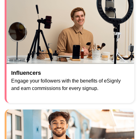
Influencers
Engage your followers with the benefits of eSignly
and earn commissions for every signup.