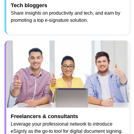
Tech bloggers
Share insights on productivity and tech, and earn by
promoting a top e-signature solution.
Freelancers & consultants
Leverage your professional network to introduce
eSignly as the go-to tool for digital document signing.