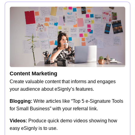
Content Marketing
Create valuable content that informs and engages
your audience about eSignly’s features.
Blogging:
Write articles like “Top 5 e-Signature Tools
for Small Business” with your referral link.
Videos:
Produce quick demo videos showing how
easy eSignly is to use.