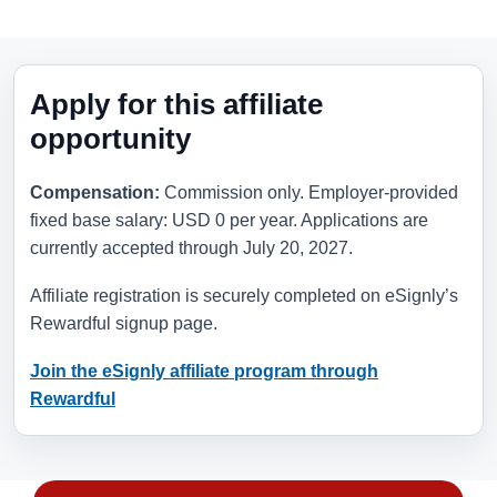
Apply for this affiliate
opportunity
Compensation:
Commission only. Employer-provided
fixed base salary: USD 0 per year. Applications are
currently accepted through
July 20, 2027
.
Affiliate registration is securely completed on eSignly’s
Rewardful signup page.
Join the eSignly affiliate program through
Rewardful