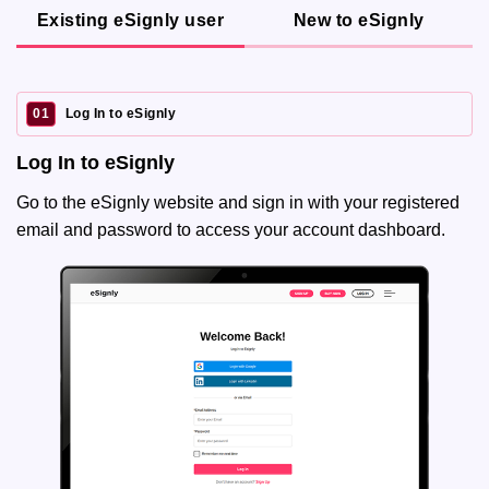
Existing eSignly user
New to eSignly
01
Log In to eSignly
Log In to eSignly
Go to the eSignly website and sign in with your registered
email and password to access your account dashboard.