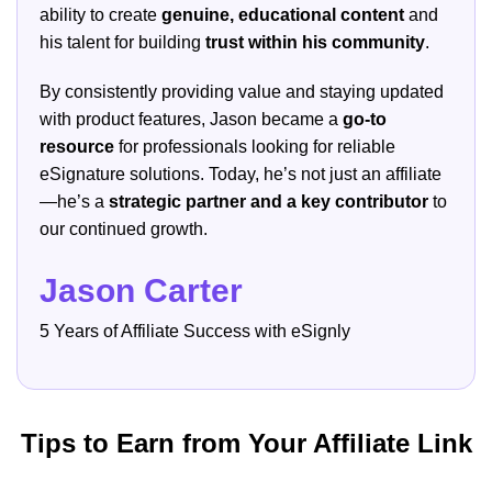
ability to create
genuine, educational content
and
his talent for building
trust within his community
.
By consistently providing value and staying updated
with product features, Jason became a
go-to
resource
for professionals looking for reliable
eSignature solutions. Today, he’s not just an affiliate
—he’s a
strategic partner and a key contributor
to
our continued growth.
Jason Carter
5 Years of Affiliate Success with eSignly
Tips to Earn from Your Affiliate Link