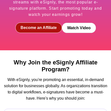
streams with eSignly, the most popular e-
signature platform. Start promoting today and
watch your earnings grow!
Become an Affiliate
Watch Video
Why Join the eSignly Affiliate
Program?
With eSignly, you're promoting an essential, in-demand
solution for businesses globally. As organizations transition
to digital workflows, e-signatures have become a must-
have. Here's why you should join: