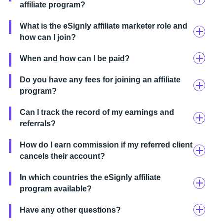
affiliate program?
What is the eSignly affiliate marketer role and
how can I join?
When and how can I be paid?
Do you have any fees for joining an affiliate
program?
Can I track the record of my earnings and
referrals?
How do I earn commission if my referred client
cancels their account?
In which countries the eSignly affiliate
program available?
Have any other questions?