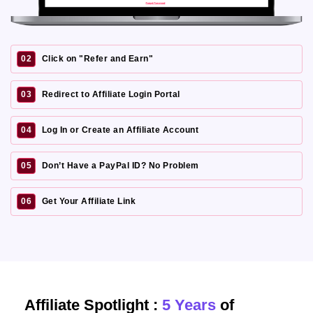
02
Click on "Refer and Earn"
03
Redirect to Affiliate Login Portal
04
Log In or Create an Affiliate Account
05
Don’t Have a PayPal ID? No Problem
06
Get Your Affiliate Link
Affiliate Spotlight :
5 Years
of