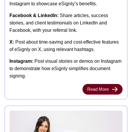
Instagram to showcase eSignly’s benefits.
Facebook & LinkedIn:
Share articles, success
stories, and client testimonials on LinkedIn and
Facebook, with your referral link.
X:
Post about time-saving and cost-effective features
of eSignly on X, using relevant hashtags.
Instagram:
Post visual stories or demos on Instagram
to demonstrate how eSignly simplifies document
signing.
Read More