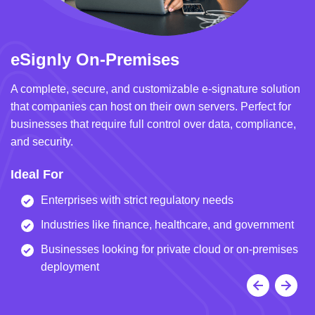
eSignly On-Premises
e
A complete, secure, and customizable e-signature solution
A 
that companies can host on their own servers. Perfect for
in
businesses that require full control over data, compliance,
we
and security.
i
Ideal For
I
Enterprises with strict regulatory needs
Industries like finance, healthcare, and government
Businesses looking for private cloud or on-premises
deployment