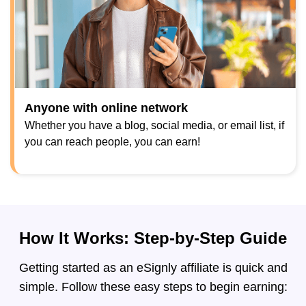
Anyone with online network
Whether you have a blog, social media, or email list, if
you can reach people, you can earn!
How It Works: Step-by-Step Guide
Getting started as an eSignly affiliate is quick and
simple. Follow these easy steps to begin earning: