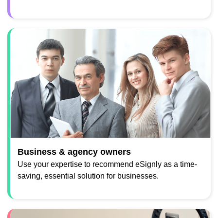
Business & agency owners
Use your expertise to recommend eSignly as a time-
saving, essential solution for businesses.