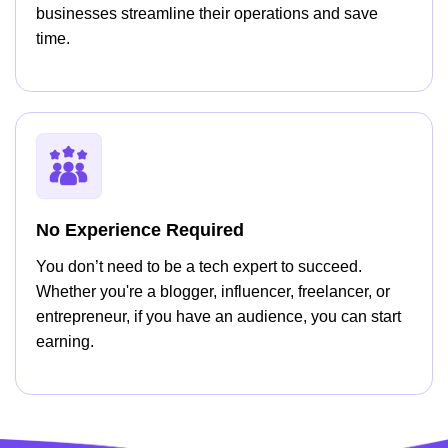
businesses streamline their operations and save
time.
No Experience Required
You don’t need to be a tech expert to succeed.
Whether you're a blogger, influencer, freelancer, or
entrepreneur, if you have an audience, you can start
earning.