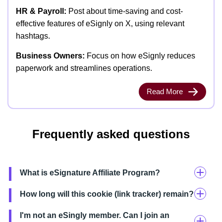
HR & Payroll:
Post about time-saving and cost-
effective features of eSignly on X, using relevant
hashtags.
Business Owners:
Focus on how eSignly reduces
paperwork and streamlines operations.
Read More
Frequently asked questions
What is eSignature Affiliate Program?
How long will this cookie (link tracker) remain?
I'm not an eSingly member. Can I join an