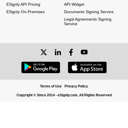
ESignly API Pricing
API-Widget
ESignly On-Premises
Documents Signing Service
Legal Agreements Signing
Service
Terms of Use
Privacy Policy
Copyright © Since 2014 - eSignly.com, All Rights Reserved