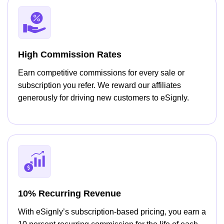
High Commission Rates
Earn competitive commissions for every sale or
subscription you refer. We reward our affiliates
generously for driving new customers to eSignly.
10% Recurring Revenue
With eSignly’s subscription-based pricing, you earn a