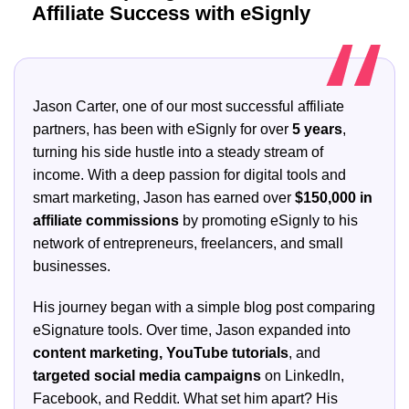
Affiliate Success with eSignly
Jason Carter, one of our most successful affiliate
partners, has been with eSignly for over
5 years
,
turning his side hustle into a steady stream of
income. With a deep passion for digital tools and
smart marketing, Jason has earned over
$150,000 in
affiliate commissions
by promoting eSignly to his
network of entrepreneurs, freelancers, and small
businesses.
His journey began with a simple blog post comparing
eSignature tools. Over time, Jason expanded into
content marketing, YouTube tutorials
, and
targeted social media campaigns
on LinkedIn,
Facebook, and Reddit. What set him apart? His