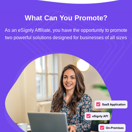
What Can You Promote?
As an eSignly Affiliate, you have the opportunity to promote
two powerful solutions designed for businesses of all sizes