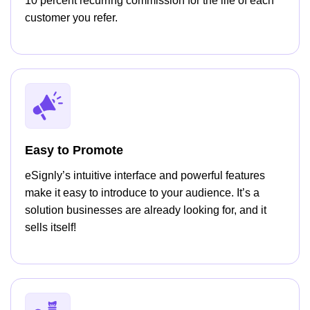
10 percent recurring commission for the life of each
customer you refer.
Easy to Promote
eSignly’s intuitive interface and powerful features
make it easy to introduce to your audience. It’s a
solution businesses are already looking for, and it
sells itself!