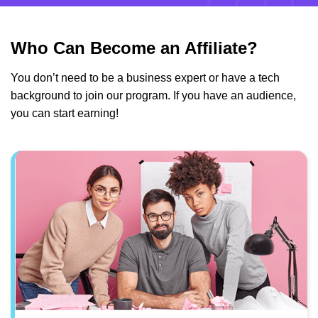
Who Can Become an Affiliate?
You don’t need to be a business expert or have a tech
background to join our program. If you have an audience,
you can start earning!