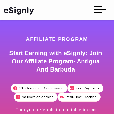
AFFILIATE PROGRAM
Start Earning with eSignly: Join
Our Affiliate Program- Antigua
And Barbuda
10% Recurring Commission
Fast Payments
No limits on earning
Real-Time Tracking
Turn your referrals into reliable income