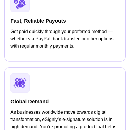
Fast, Reliable Payouts
Get paid quickly through your preferred method —
whether via PayPal, bank transfer, or other options —
with regular monthly payments.
Global Demand
As businesses worldwide move towards digital
transformation, eSignly’s e-signature solution is in
high demand. You’re promoting a product that helps