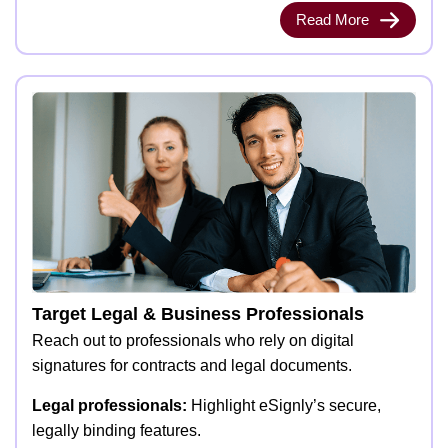
Read More
Target Legal & Business Professionals
Reach out to professionals who rely on digital
signatures for contracts and legal documents.
Legal professionals:
Highlight eSignly’s secure,
legally binding features.