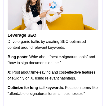
Leverage SEO
Drive organic traffic by creating SEO-optimized
content around relevant keywords.
Blog posts:
Write about “best e-signature tools” and
“how to sign documents online.”
X:
Post about time-saving and cost-effective features
of eSignly on X, using relevant hashtags.
Optimize for long-tail keywords:
Focus on terms like
“affordable e-signatures for small businesses.”