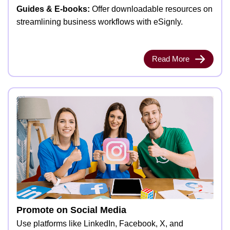
Guides & E-books:
Offer downloadable resources on
streamlining business workflows with eSignly.
Read More
Promote on Social Media
Use platforms like LinkedIn, Facebook, X, and