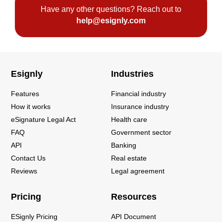
Have any other questions? Reach out to
help@esignly.com
Esignly
Industries
Features
Financial industry
How it works
Insurance industry
eSignature Legal Act
Health care
FAQ
Government sector
API
Banking
Contact Us
Real estate
Reviews
Legal agreement
Pricing
Resources
ESignly Pricing
API Document