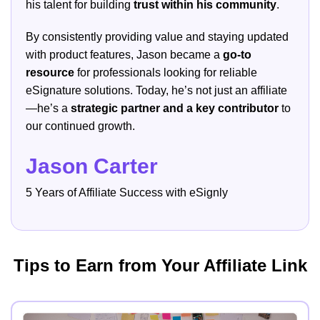
his talent for building
trust within his community
.
By consistently providing value and staying updated
with product features, Jason became a
go-to
resource
for professionals looking for reliable
eSignature solutions. Today, he’s not just an affiliate
—he’s a
strategic partner and a key contributor
to
our continued growth.
Jason Carter
5 Years of Affiliate Success with eSignly
Tips to Earn from Your Affiliate Link