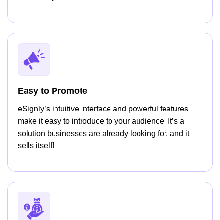
Easy to Promote
eSignly’s intuitive interface and powerful features
make it easy to introduce to your audience. It’s a
solution businesses are already looking for, and it
sells itself!