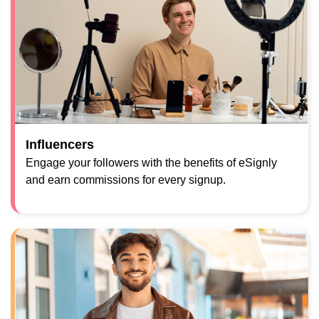
Influencers
Engage your followers with the benefits of eSignly
and earn commissions for every signup.