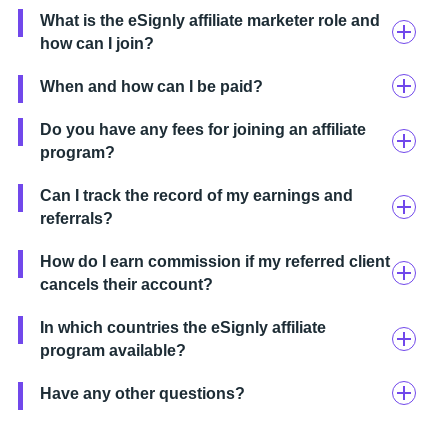
What is the eSignly affiliate marketer role and
how can I join?
When and how can I be paid?
Do you have any fees for joining an affiliate
program?
Can I track the record of my earnings and
referrals?
How do I earn commission if my referred client
cancels their account?
In which countries the eSignly affiliate
program available?
Have any other questions?