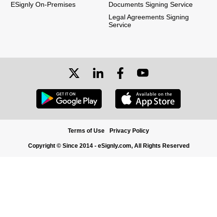
ESignly On-Premises
Documents Signing Service
Legal Agreements Signing
Service
Terms of Use
Privacy Policy
Copyright © Since 2014 - eSignly.com, All Rights Reserved