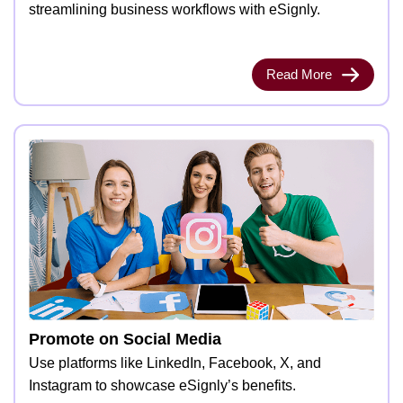
streamlining business workflows with eSignly.
Read More
Promote on Social Media
Use platforms like LinkedIn, Facebook, X, and
Instagram to showcase eSignly’s benefits.