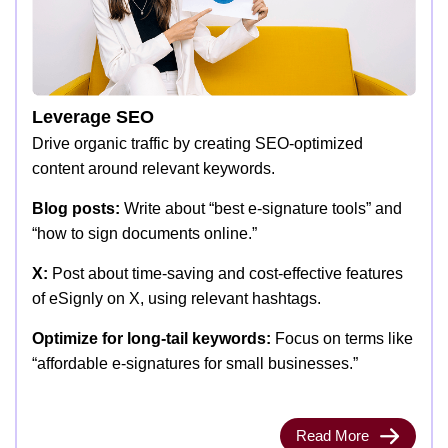
Leverage SEO
Drive organic traffic by creating SEO-optimized
content around relevant keywords.
Blog posts:
Write about “best e-signature tools” and
“how to sign documents online.”
X:
Post about time-saving and cost-effective features
of eSignly on X, using relevant hashtags.
Optimize for long-tail keywords:
Focus on terms like
“affordable e-signatures for small businesses.”
Read More