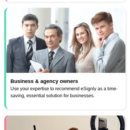
Business & agency owners
Use your expertise to recommend eSignly as a time-
saving, essential solution for businesses.