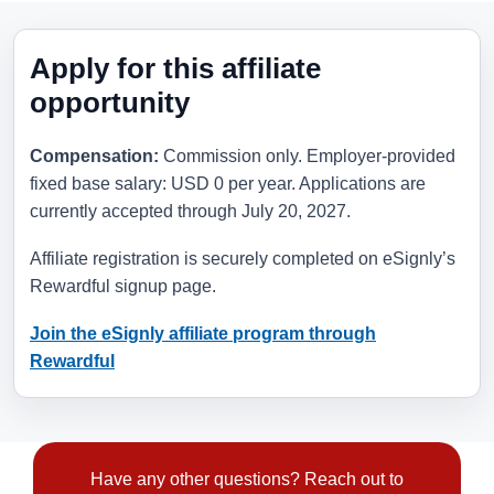
Apply for this affiliate
opportunity
Compensation:
Commission only. Employer-provided
fixed base salary: USD 0 per year. Applications are
currently accepted through
July 20, 2027
.
Affiliate registration is securely completed on eSignly’s
Rewardful signup page.
Join the eSignly affiliate program through
Rewardful
Have any other questions? Reach out to