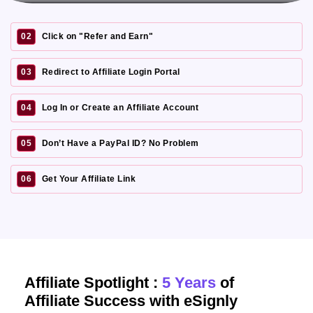
02
Click on "Refer and Earn"
03
Redirect to Affiliate Login Portal
04
Log In or Create an Affiliate Account
05
Don’t Have a PayPal ID? No Problem
06
Get Your Affiliate Link
Affiliate Spotlight :
5 Years
of
Affiliate Success with eSignly