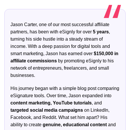
Jason Carter, one of our most successful affiliate
partners, has been with eSignly for over
5 years
,
turning his side hustle into a steady stream of
income. With a deep passion for digital tools and
smart marketing, Jason has earned over
$150,000 in
affiliate commissions
by promoting eSignly to his
network of entrepreneurs, freelancers, and small
businesses.
His journey began with a simple blog post comparing
eSignature tools. Over time, Jason expanded into
content marketing, YouTube tutorials
, and
targeted social media campaigns
on LinkedIn,
Facebook, and Reddit. What set him apart? His
ability to create
genuine, educational content
and