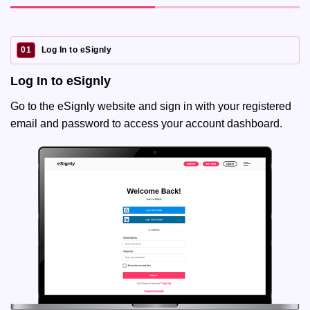
01
Log In to eSignly
Log In to eSignly
Go to the eSignly website and sign in with your registered
email and password to access your account dashboard.