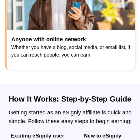
Anyone with online network
Whether you have a blog, social media, or email list, if
you can reach people, you can earn!
How It Works: Step-by-Step Guide
Getting started as an eSignly affiliate is quick and
simple. Follow these easy steps to begin earning:
Existing eSignly user
New to eSignly