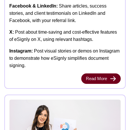
Facebook & LinkedIn:
Share articles, success
stories, and client testimonials on LinkedIn and
Facebook, with your referral link.
X:
Post about time-saving and cost-effective features
of eSignly on X, using relevant hashtags.
Instagram:
Post visual stories or demos on Instagram
to demonstrate how eSignly simplifies document
signing.
Read More