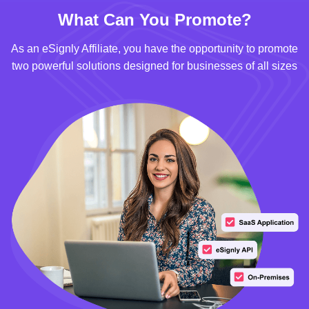
What Can You Promote?
As an eSignly Affiliate, you have the opportunity to promote
two powerful solutions designed for businesses of all sizes