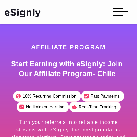
AFFILIATE PROGRAM
Start Earning with eSignly: Join
Our Affiliate Program- Chile
10% Recurring Commission
Fast Payments
No limits on earning
Real-Time Tracking
Turn your referrals into reliable income
streams with eSignly, the most popular e-