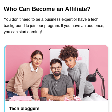
Who Can Become an Affiliate?
You don’t need to be a business expert or have a tech
background to join our program. If you have an audience,
you can start earning!
Tech bloggers