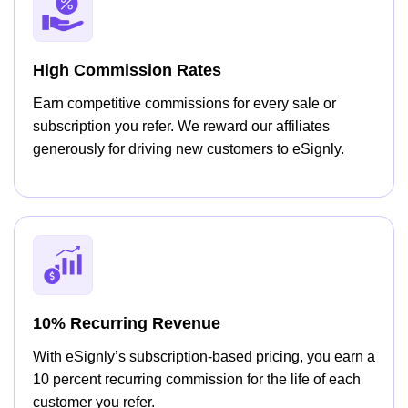
High Commission Rates
Earn competitive commissions for every sale or
subscription you refer. We reward our affiliates
generously for driving new customers to eSignly.
10% Recurring Revenue
With eSignly’s subscription-based pricing, you earn a
10 percent recurring commission for the life of each
customer you refer.