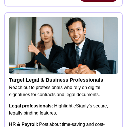
Target Legal & Business Professionals
Reach out to professionals who rely on digital
signatures for contracts and legal documents.
Legal professionals:
Highlight eSignly’s secure,
legally binding features.
HR & Payroll:
Post about time-saving and cost-