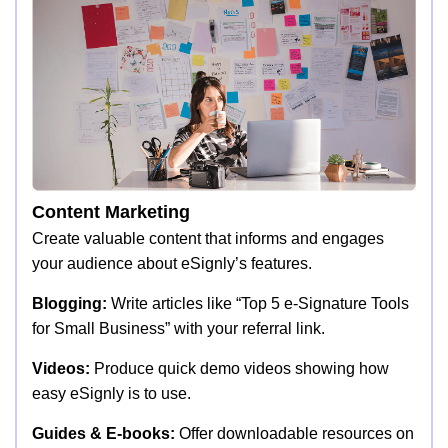
Content Marketing
Create valuable content that informs and engages
your audience about eSignly’s features.
Blogging:
Write articles like “Top 5 e-Signature Tools
for Small Business” with your referral link.
Videos:
Produce quick demo videos showing how
easy eSignly is to use.
Guides & E-books:
Offer downloadable resources on