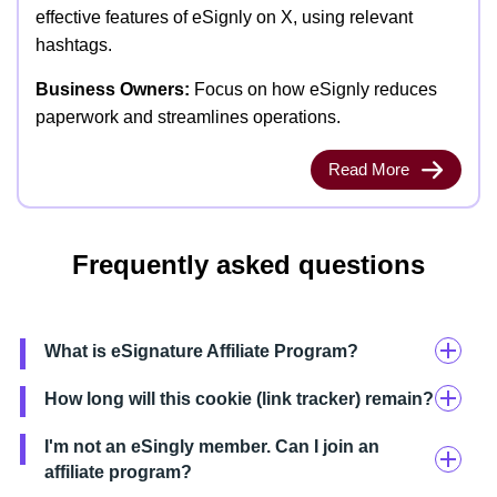
effective features of eSignly on X, using relevant
hashtags.
Business Owners:
Focus on how eSignly reduces
paperwork and streamlines operations.
Read More
Frequently asked questions
What is eSignature Affiliate Program?
How long will this cookie (link tracker) remain?
I'm not an eSingly member. Can I join an
affiliate program?