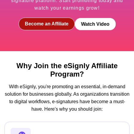
signature platform. Start promoting today and
watch your earnings grow!
Become an Affiliate
Watch Video
Why Join the eSignly Affiliate
Program?
With eSignly, you're promoting an essential, in-demand
solution for businesses globally. As organizations transition
to digital workflows, e-signatures have become a must-
have. Here's why you should join: