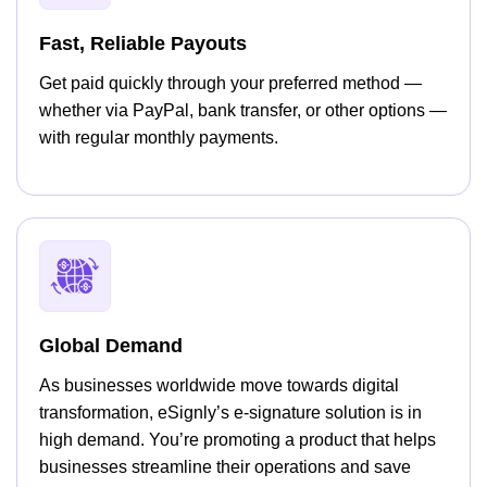
Fast, Reliable Payouts
Get paid quickly through your preferred method —
whether via PayPal, bank transfer, or other options —
with regular monthly payments.
Global Demand
As businesses worldwide move towards digital
transformation, eSignly’s e-signature solution is in
high demand. You’re promoting a product that helps
businesses streamline their operations and save