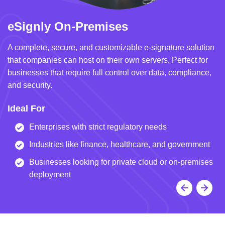
eSignly On-Premises
e
A complete, secure, and customizable e-signature solution
A 
that companies can host on their own servers. Perfect for
in
businesses that require full control over data, compliance,
we
and security.
i
Ideal For
I
Enterprises with strict regulatory needs
Industries like finance, healthcare, and government
Businesses looking for private cloud or on-premises
deployment