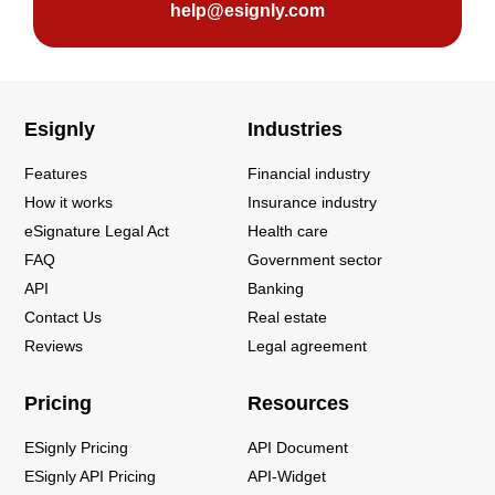
help@esignly.com
Esignly
Industries
Features
Financial industry
How it works
Insurance industry
eSignature Legal Act
Health care
FAQ
Government sector
API
Banking
Contact Us
Real estate
Reviews
Legal agreement
Pricing
Resources
ESignly Pricing
API Document
ESignly API Pricing
API-Widget