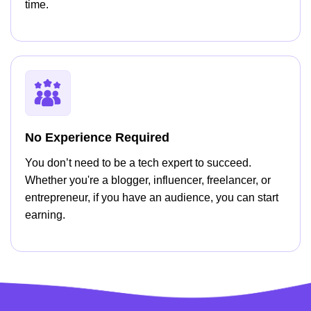
time.
No Experience Required
You don’t need to be a tech expert to succeed.
Whether you're a blogger, influencer, freelancer, or
entrepreneur, if you have an audience, you can start
earning.