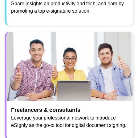
Share insights on productivity and tech, and earn by
promoting a top e-signature solution.
Freelancers & consultants
Leverage your professional network to introduce
eSignly as the go-to tool for digital document signing.