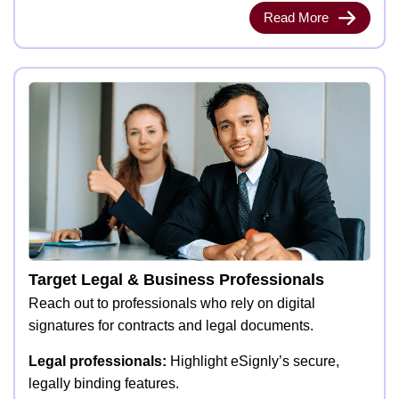
Read More
Target Legal & Business Professionals
Reach out to professionals who rely on digital
signatures for contracts and legal documents.
Legal professionals:
Highlight eSignly’s secure,
legally binding features.