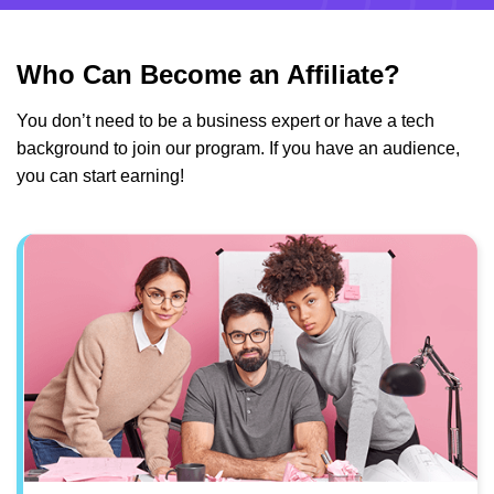
Who Can Become an Affiliate?
You don’t need to be a business expert or have a tech
background to join our program. If you have an audience,
you can start earning!