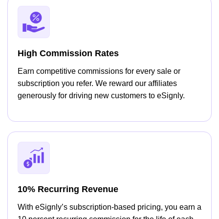
High Commission Rates
Earn competitive commissions for every sale or
subscription you refer. We reward our affiliates
generously for driving new customers to eSignly.
10% Recurring Revenue
With eSignly’s subscription-based pricing, you earn a