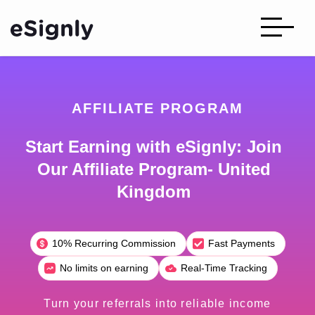
AFFILIATE PROGRAM
Start Earning with eSignly: Join
Our Affiliate Program- United
Kingdom
10% Recurring Commission
Fast Payments
No limits on earning
Real-Time Tracking
Turn your referrals into reliable income