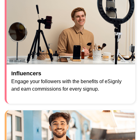
Influencers
Engage your followers with the benefits of eSignly
and earn commissions for every signup.