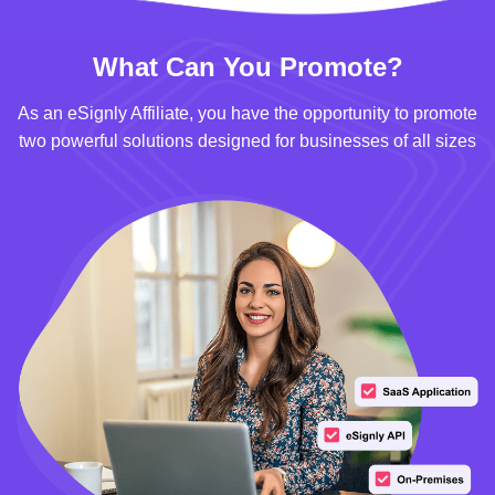
What Can You Promote?
As an eSignly Affiliate, you have the opportunity to promote
two powerful solutions designed for businesses of all sizes