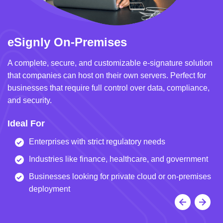
eSignly On-Premises
e
A complete, secure, and customizable e-signature solution
A 
that companies can host on their own servers. Perfect for
in
businesses that require full control over data, compliance,
we
and security.
i
Ideal For
I
Enterprises with strict regulatory needs
Industries like finance, healthcare, and government
Businesses looking for private cloud or on-premises
deployment