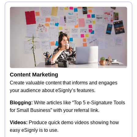
Content Marketing
Create valuable content that informs and engages
your audience about eSignly’s features.
Blogging:
Write articles like “Top 5 e-Signature Tools
for Small Business” with your referral link.
Videos:
Produce quick demo videos showing how
easy eSignly is to use.