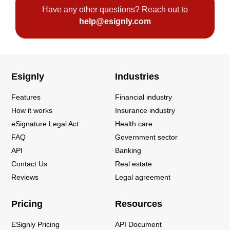
Have any other questions? Reach out to
help@esignly.com
Esignly
Industries
Features
Financial industry
How it works
Insurance industry
eSignature Legal Act
Health care
FAQ
Government sector
API
Banking
Contact Us
Real estate
Reviews
Legal agreement
Pricing
Resources
ESignly Pricing
API Document