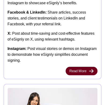
Instagram to showcase eSignly’s benefits.
Facebook & LinkedIn:
Share articles, success
stories, and client testimonials on LinkedIn and
Facebook, with your referral link.
X:
Post about time-saving and cost-effective features
of eSignly on X, using relevant hashtags.
Instagram:
Post visual stories or demos on Instagram
to demonstrate how eSignly simplifies document
signing.
Read More