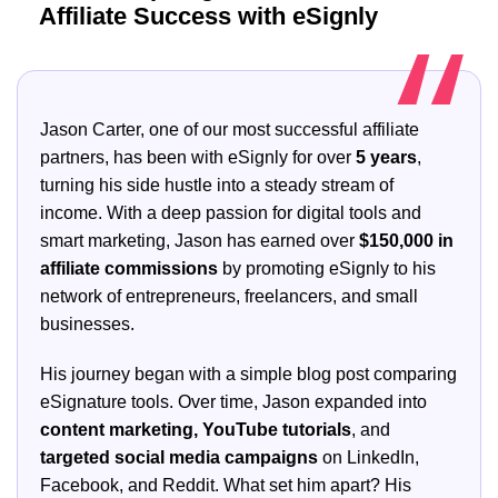
Affiliate Success with eSignly
Jason Carter, one of our most successful affiliate
partners, has been with eSignly for over
5 years
,
turning his side hustle into a steady stream of
income. With a deep passion for digital tools and
smart marketing, Jason has earned over
$150,000 in
affiliate commissions
by promoting eSignly to his
network of entrepreneurs, freelancers, and small
businesses.
His journey began with a simple blog post comparing
eSignature tools. Over time, Jason expanded into
content marketing, YouTube tutorials
, and
targeted social media campaigns
on LinkedIn,
Facebook, and Reddit. What set him apart? His