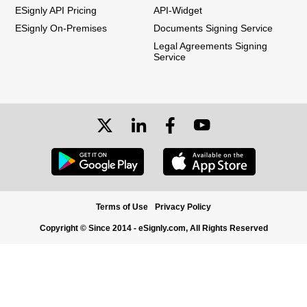
ESignly API Pricing
API-Widget
ESignly On-Premises
Documents Signing Service
Legal Agreements Signing
Service
Terms of Use
Privacy Policy
Copyright © Since 2014 - eSignly.com, All Rights Reserved