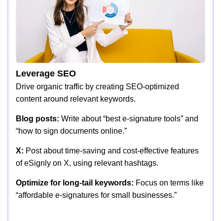
Leverage SEO
Drive organic traffic by creating SEO-optimized
content around relevant keywords.
Blog posts:
Write about “best e-signature tools” and
“how to sign documents online.”
X:
Post about time-saving and cost-effective features
of eSignly on X, using relevant hashtags.
Optimize for long-tail keywords:
Focus on terms like
“affordable e-signatures for small businesses.”