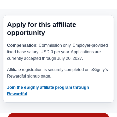
Apply for this affiliate
opportunity
Compensation:
Commission only. Employer-provided
fixed base salary: USD 0 per year. Applications are
currently accepted through
July 20, 2027
.
Affiliate registration is securely completed on eSignly’s
Rewardful signup page.
Join the eSignly affiliate program through
Rewardful