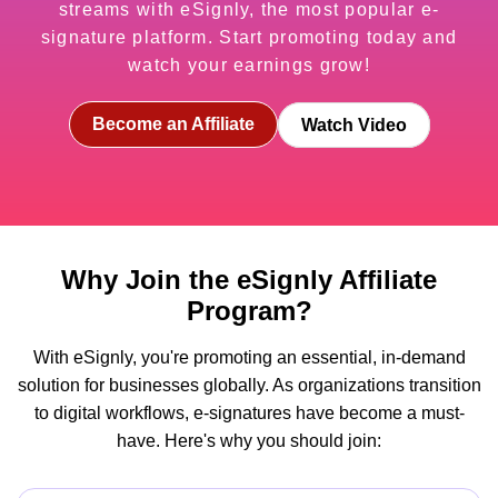
streams with eSignly, the most popular e-
signature platform. Start promoting today and
watch your earnings grow!
Become an Affiliate
Watch Video
Why Join the eSignly Affiliate
Program?
With eSignly, you're promoting an essential, in-demand
solution for businesses globally. As organizations transition
to digital workflows, e-signatures have become a must-
have. Here's why you should join: