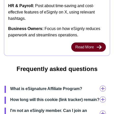
HR & Payroll:
Post about time-saving and cost-
effective features of eSignly on X, using relevant
hashtags.
Business Owners:
Focus on how eSignly reduces
paperwork and streamlines operations.
Read More
Frequently asked questions
What is eSignature Affiliate Program?
How long will this cookie (link tracker) remain?
I'm not an eSingly member. Can I join an