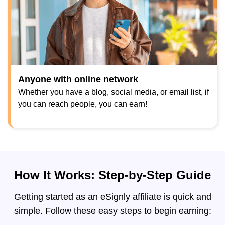
Anyone with online network
Whether you have a blog, social media, or email list, if
you can reach people, you can earn!
How It Works: Step-by-Step Guide
Getting started as an eSignly affiliate is quick and
simple. Follow these easy steps to begin earning: