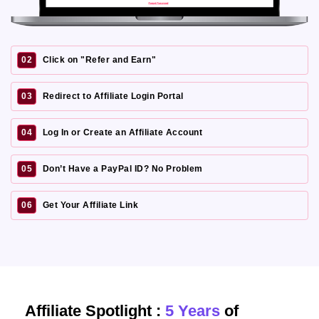
02
Click on "Refer and Earn"
03
Redirect to Affiliate Login Portal
04
Log In or Create an Affiliate Account
05
Don’t Have a PayPal ID? No Problem
06
Get Your Affiliate Link
Affiliate Spotlight :
5 Years
of