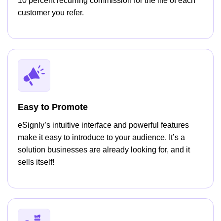
10 percent recurring commission for the life of each
customer you refer.
Easy to Promote
eSignly’s intuitive interface and powerful features
make it easy to introduce to your audience. It’s a
solution businesses are already looking for, and it
sells itself!