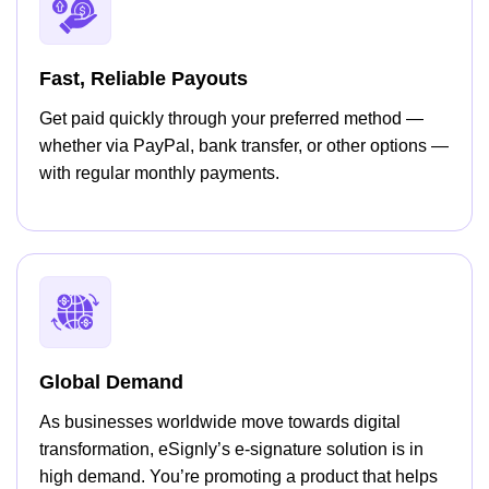
Fast, Reliable Payouts
Get paid quickly through your preferred method —
whether via PayPal, bank transfer, or other options —
with regular monthly payments.
Global Demand
As businesses worldwide move towards digital
transformation, eSignly’s e-signature solution is in
high demand. You’re promoting a product that helps