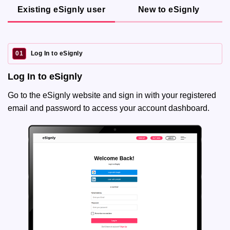
Existing eSignly user
New to eSignly
01
Log In to eSignly
Log In to eSignly
Go to the eSignly website and sign in with your registered
email and password to access your account dashboard.