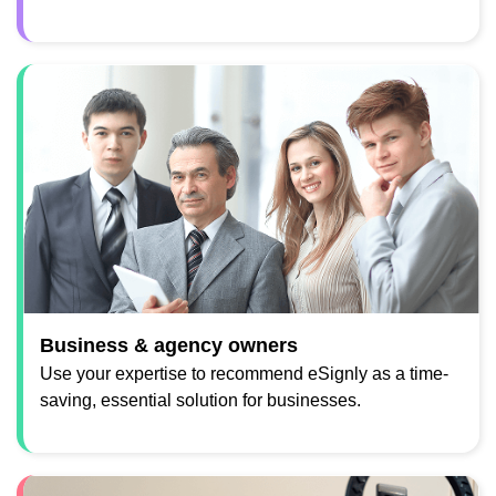
Business & agency owners
Use your expertise to recommend eSignly as a time-
saving, essential solution for businesses.