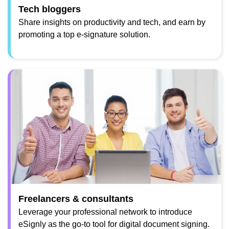
Tech bloggers
Share insights on productivity and tech, and earn by
promoting a top e-signature solution.
Freelancers & consultants
Leverage your professional network to introduce
eSignly as the go-to tool for digital document signing.