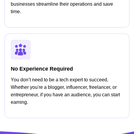
businesses streamline their operations and save
time.
No Experience Required
You don’t need to be a tech expert to succeed.
Whether you're a blogger, influencer, freelancer, or
entrepreneur, if you have an audience, you can start
earning.