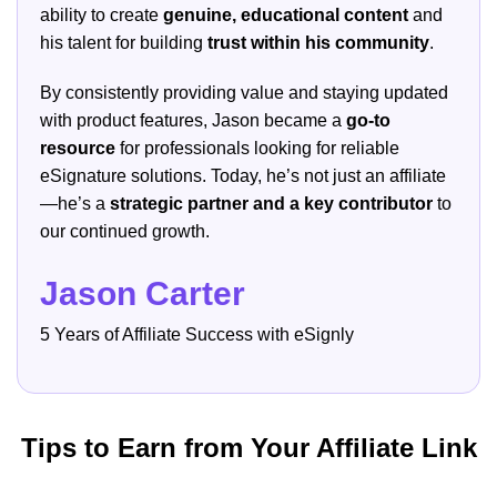
ability to create
genuine, educational content
and
his talent for building
trust within his community
.
By consistently providing value and staying updated
with product features, Jason became a
go-to
resource
for professionals looking for reliable
eSignature solutions. Today, he’s not just an affiliate
—he’s a
strategic partner and a key contributor
to
our continued growth.
Jason Carter
5 Years of Affiliate Success with eSignly
Tips to Earn from Your Affiliate Link