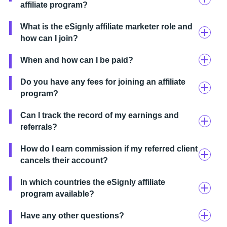
affiliate program?
What is the eSignly affiliate marketer role and
how can I join?
When and how can I be paid?
Do you have any fees for joining an affiliate
program?
Can I track the record of my earnings and
referrals?
How do I earn commission if my referred client
cancels their account?
In which countries the eSignly affiliate
program available?
Have any other questions?