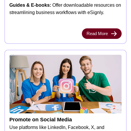
Guides & E-books:
Offer downloadable resources on
streamlining business workflows with eSignly.
Read More
Promote on Social Media
Use platforms like LinkedIn, Facebook, X, and